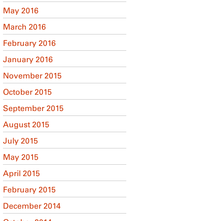
May 2016
March 2016
February 2016
January 2016
November 2015
October 2015
September 2015
August 2015
July 2015
May 2015
April 2015
February 2015
December 2014