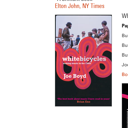
Elton John, NY Times
Wh
Pa
Bu
Bu
Bu
Jo
Bo