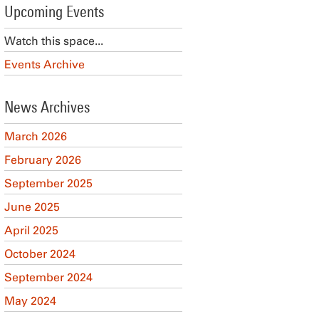
Upcoming Events
Watch this space...
Events Archive
News Archives
March 2026
February 2026
September 2025
June 2025
April 2025
October 2024
September 2024
May 2024