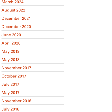
March 2024
August 2022
December 2021
December 2020
June 2020
April 2020
May 2019
May 2018
November 2017
October 2017
July 2017
May 2017
November 2016
July 2016