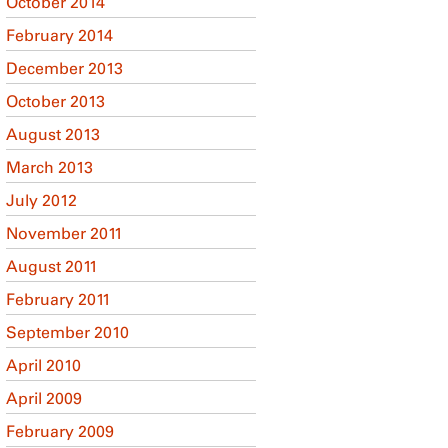
October 2014
February 2014
December 2013
October 2013
August 2013
March 2013
July 2012
November 2011
August 2011
February 2011
September 2010
April 2010
April 2009
February 2009