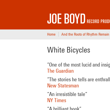
Home
And the Roots of Rhythm Remain
White Bicycles
“One of the most lucid and insi
The Guardian
“The stories he tells are enthral
New Statesman
“An irresistible tale”
NY Times
“A brilliant book”