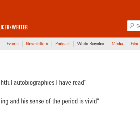
Events
Newsletters
Podcast
White Bicycles
Media
Film
ghtful autobiographies I have read”
ling and his sense of the period is vivid”