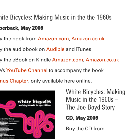
ite Bicycles: Making Music in the the 1960s
perback, May 2006
y the book from
Amazon.com
,
Amazon.co.uk
y the audiobook on
Audible
and iTunes
y the eBook on Kindle
Amazon.com
,
Amazon.co.uk
e’s
YouTube Channel
to accompany the book
nus Chapter
, only available here online.
White Bicycles: Making
Music in the 1960s –
The Joe Boyd Story
CD, May 2006
Buy the CD from