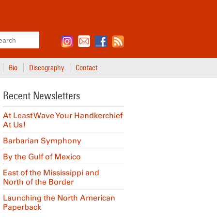
Search
Bio
Discography
Contact
Recent Newsletters
At Least Wave Your Handkerchief
At Us!
Barbarian Symphony
By the Gulf of Mexico
East of the Mississippi and
North of the Border
Launching the North American
Paperback