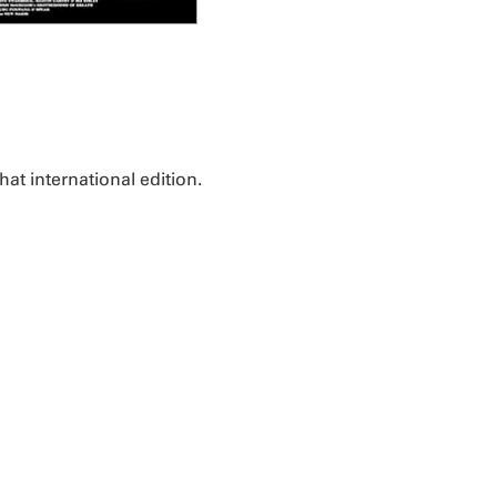
that international edition.