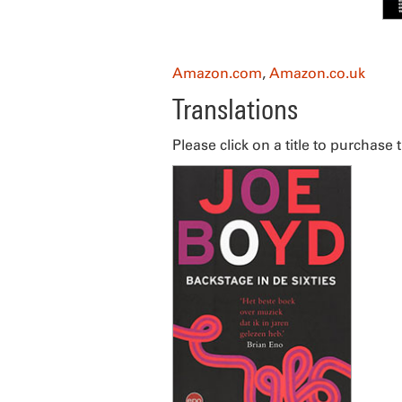
Amazon.com
,
Amazon.co.uk
Translations
Please click on a title to purchase 