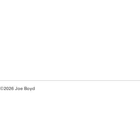
©2026 Joe Boyd