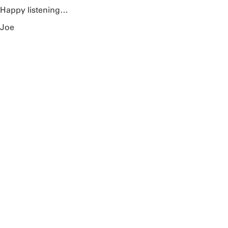
Happy listening…
Joe