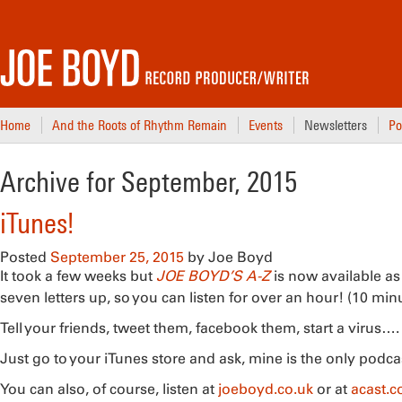
Home
And the Roots of Rhythm Remain
Events
Newsletters
Po
Archive for September, 2015
iTunes!
Posted
September 25, 2015
by
Joe Boyd
It took a few weeks but
JOE BOYD’S A-Z
is now available as
seven letters up, so you can listen for over an hour! (10 min
Tell your friends, tweet them, facebook them, start a virus…. (If
Just go to your iTunes store and ask, mine is the only podc
You can also, of course, listen at
joeboyd.co.uk
or at
acast.