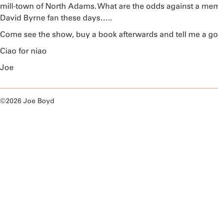
mill-town of North Adams. What are the odds against a memb
David Byrne fan these days…..
Come see the show, buy a book afterwards and tell me a go
Ciao for niao
Joe
©2026 Joe Boyd