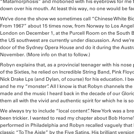
“Matamorphosis” and motioned with his eyebrows for me 
down over his mouth. At least this way, no one would be fa
We’ve done the show we sometimes call “Chinese White Bicy
From 1967” about 15 times now, from Norway to Los Angeles
London on December 1, at the Purcell Room on the South 
the US southwest are currently under discussion. And we’re 
door of the Sydney Opera House and do it during the Austra
November. (More info on that to follow.)
Robyn explains that, as a provincial teenager with his nose
of the Sixties, he relied on Incredible String Band, Pink Flo
Nick Drake Lps (and Dylan, of course) for his education. I 
and he my “monster”. All I know is that Robyn channels the s
made and the music I heard back in the decade of our Glori
them all with the vivid and authentic spirit for which he is 
We always try to include “local content”. New York was a bre
been trickier. I wanted to read my chapter about Bob Horn
performed in Philadelphia and Robyn recalled vaguely tha
classic “To The Aisle” by the Five Satins. His brilliant vers