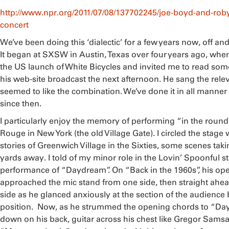
http://www.npr.org/2011/07/08/137702245/joe-boyd-and-roby
concert
We’ve been doing this ‘dialectic’ for a few years now, off and 
It began at SXSW in Austin, Texas over four years ago, wh
the US launch of White Bicycles and invited me to read som
his web-site broadcast the next afternoon. He sang the rel
seemed to like the combination. We’ve done it in all manner
since then.
I particularly enjoy the memory of performing “in the round
Rouge in New York (the old Village Gate). I circled the stage w
stories of Greenwich Village in the Sixties, some scenes taki
yards away. I told of my minor role in the Lovin’ Spoonful st
performance of “Daydream”. On “Back in the 1960s”, his o
approached the mic stand from one side, then straight ahea
side as he glanced anxiously at the section of the audience 
position. Now, as he strummed the opening chords to “Day
down on his back, guitar across his chest like Gregor Samsa i