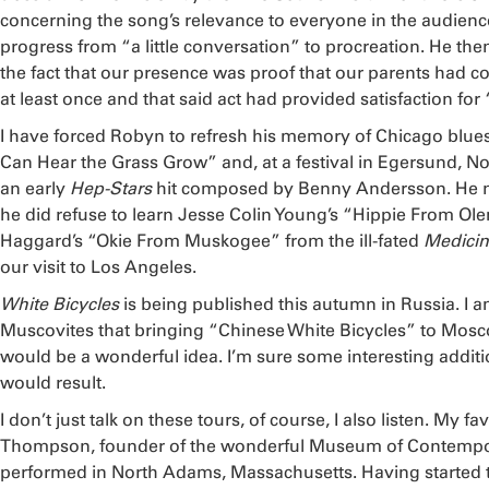
concerning the song’s relevance to everyone in the audience
progress from “a little conversation” to procreation. He then
the fact that our presence was proof that our parents had 
at least once and that said act had provided satisfaction for 
I have forced Robyn to refresh his memory of Chicago blues,
Can Hear the Grass Grow” and, at a festival in Egersund, No
an early
Hep-Stars
hit composed by Benny Andersson. He n
he did refuse to learn Jesse Colin Young’s “Hippie From Olem
Haggard’s “Okie From Muskogee” from the ill-fated
Medicin
our visit to Los Angeles.
White Bicycles
is being published this autumn in Russia. I a
Muscovites that bringing “Chinese White Bicycles” to Mos
would be a wonderful idea. I’m sure some interesting additi
would result.
I don’t just talk on these tours, of course, I also listen. My 
Thompson, founder of the wonderful Museum of Contempo
performed in North Adams, Massachusetts. Having started t