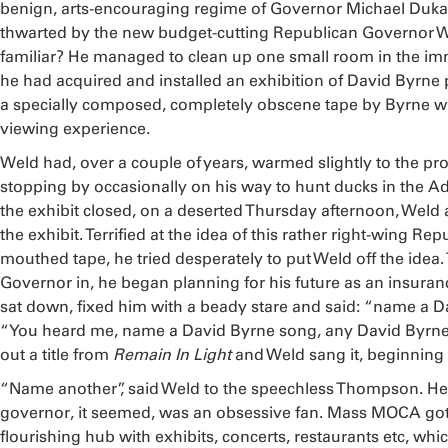
benign, arts-encouraging regime of Governor Michael Dukak
thwarted by the new budget-cutting Republican Governor W
familiar? He managed to clean up one small room in the im
he had acquired and installed an exhibition of David Byrne
a specially composed, completely obscene tape by Byrne 
viewing experience.
Weld had, over a couple of years, warmed slightly to the pr
stopping by occasionally on his way to hunt ducks in the A
the exhibit closed, on a deserted Thursday afternoon, Weld
the exhibit. Terrified at the idea of this rather right-wing Re
mouthed tape, he tried desperately to put Weld off the idea.
Governor in, he began planning for his future as an insur
sat down, fixed him with a beady stare and said: “name a 
“You heard me, name a David Byrne song, any David Byrn
out a title from
Remain In Light
and Weld sang it, beginning
“Name another”, said Weld to the speechless Thompson. He 
governor, it seemed, was an obsessive fan. Mass MOCA got
flourishing hub with exhibits, concerts, restaurants etc, w