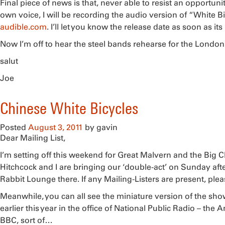
Final piece of news is that, never able to resist an opportun
own voice, I will be recording the audio version of “White B
audible.com
. I’ll let you know the release date as soon as its
Now I’m off to hear the steel bands rehearse for the London
salut
Joe
Chinese White Bicycles
Posted
August 3, 2011
by
gavin
Dear Mailing List,
I’m setting off this weekend for Great Malvern and the Big Ch
Hitchcock and I are bringing our ‘double-act’ on Sunday aft
Rabbit Lounge there. If any Mailing-Listers are present, ple
Meanwhile, you can all see the miniature version of the s
earlier this year in the office of National Public Radio – the
BBC, sort of…