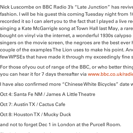
Nick Luscombe on BBC Radio 3’s “Late Junction” has revive
fashion. I will be his guest this coming Tuesday night from 
recorded it so I can alert you to the fact that I played a liv
singing a Kate McGarrigle song at Town Hall last May, a rare
bought on vinyl via the internet, a wonderful 1930s calypso 
singers on the movie screen, the negroes are the best ever
couple of the examples The Lion uses to make his point. And t
few WPSEs that have made it through my exceedingly fine sin
For those of you out of range of the BBC, or who better thin
you can hear it for 7 days thereafter via
www.bbc.co.uk/radio
I have also confirmed more “Chinese White Bicycles” date 
Oct 4: Santa Fe NM / James A Little Theatre
Oct 7: Austin TX / Cactus Cafe
Oct 8: Houston TX / Mucky Duck
and not to forget Dec 1 in London at the Purcell Room.