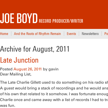
Home
And the Roots of Rhythm Remain
Events
Newsletters
Po
Archive for August, 2011
Late Junction
Posted
August 26, 2011
by
gavin
Dear Mailing List,
The Late Charlie Gillett used to do something on his radio 
A guest would bring a stack of recordings and he would an
of his own that related to it somehow. I was fortunate enou
Charlie once and came away with a list of records I had to t
was fun.