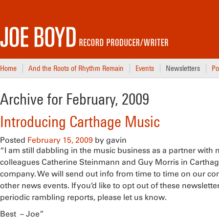
Home
And the Roots of Rhythm Remain
Events
Newsletters
Po
Archive for February, 2009
Introducing Carthage Music
Posted
February 15, 2009
by
gavin
“I am still dabbling in the music business as a partner with
colleagues Catherine Steinmann and Guy Morris in Carthag
company. We will send out info from time to time on our c
other news events. If you’d like to opt out of these newslett
periodic rambling reports, please let us know.
Best – Joe”