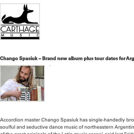
Chango Spasiuk – Brand new album plus tour dates for Arg
Accordion master Chango Spasiuk has single-handedly brou
soulful and seductive dance music of northeastern Argent