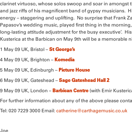
clarinet virtuoso, whose solos swoop and soar in amongst 
and jazz riffs of his magnificent band of gypsy musicians. Hi
energy – staggering and uplifting. No surprise that Frank Za
Papasov’s wedding music, played first thing in the morning
long-lasting attitude adjustment for the busy executive’. His
Kusterica at the Barbican on May 9th will be a memorable n
St George’s
1 May 09 UK, Bristol –
Komedia
4 May 09 UK, Brighton –
Picture House
5 May 09 UK, Edinburgh –
Sage Gateshead Hall 2
6 May 09 UK, Gateshead –
Barbican Centre
9 May 09 UK, London –
(with Emir Kusteri
For further information about any of the above please con
Tel: 020 7229 3000 Email:
catherine@carthagemusic.co.uk
Joe