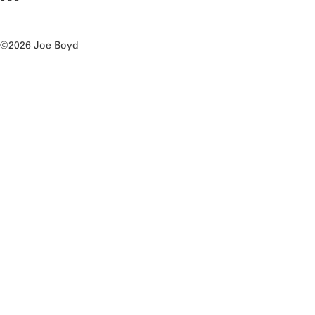
©2026 Joe Boyd