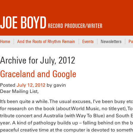
Home
And the Roots of Rhythm Remain
Events
Newsletters
Po
Archive for July, 2012
Graceland and Google
Posted
July 12, 2012
by
gavin
Dear Mailing List,
It’s been quite a while. The usual excuses, I’ve been busy etc.
for research on the book (about World Music, no title yet), T
tribute concert and Australia (with Way To Blue) and South Ea
year. A kind of pathology builds up – falling behind on the boo
peaceful creative time at the computer is devoted to somet