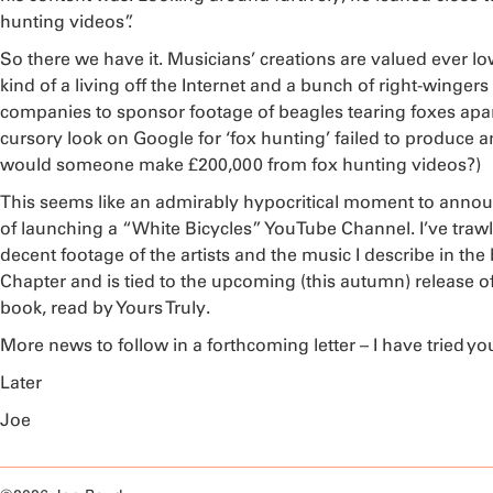
hunting videos”.
So there we have it. Musicians’ creations are valued ever 
kind of a living off the Internet and a bunch of right-wingers
companies to sponsor footage of beagles tearing foxes apart.
cursory look on Google for ‘fox hunting’ failed to produce 
would someone make £200,000 from fox hunting videos?)
This seems like an admirably hypocritical moment to announ
of launching a “White Bicycles” YouTube Channel. I’ve trawle
decent footage of the artists and the music I describe in the 
Chapter and is tied to the upcoming (this autumn) release o
book, read by Yours Truly.
More news to follow in a forthcoming letter – I have tried y
Later
Joe