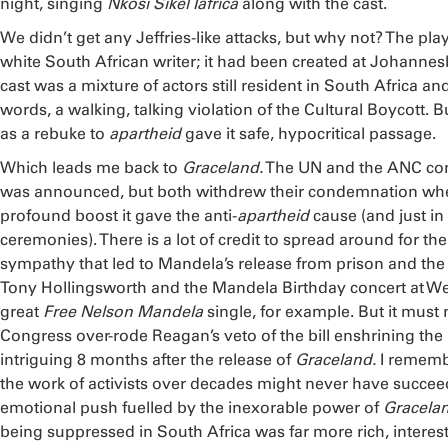
night, singing
Nkosi Sikel Iafrica
along with the cast.
We didn’t get any Jeffries-like attacks, but why not? The pl
white South African writer; it had been created at Johannes
cast was a mixture of actors still resident in South Africa and
words, a walking, talking violation of the Cultural Boycott. Bu
as a rebuke to
apartheid
gave it safe, hypocritical passage.
Which leads me back to
Graceland.
The UN and the ANC con
was announced, but both withdrew their condemnation whe
profound boost it gave the anti-
apartheid
cause (and just i
ceremonies). There is a lot of credit to spread around for th
sympathy that led to Mandela’s release from prison and the fi
Tony Hollingsworth and the Mandela Birthday concert at 
great
Free Nelson Mandela
single, for example. But it must 
Congress over-rode Reagan’s veto of the bill enshrining the 
intriguing 8 months after the release of
Graceland.
I remembe
the work of activists over decades might never have succeed
emotional push fuelled by the inexorable power of
Gracela
being suppressed in South Africa was far more rich, interes