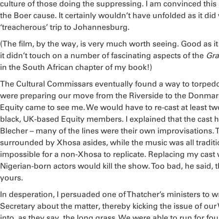
culture of those doing the suppressing. I am convinced this sh
the Boer cause. It certainly wouldn’t have unfolded as it di
‘treacherous’ trip to Johannesburg.
(The film, by the way, is very much worth seeing. Good as it i
it didn’t touch on a number of fascinating aspects of the
Gra
in the South African chapter of my book!)
The Cultural Commissars eventually found a way to torped
were preparing our move from the Riverside to the Donmar, 
Equity came to see me. We would have to re-cast at least two
black, UK-based Equity members. I explained that the cast h
Blecher – many of the lines were their own improvisations.
surrounded by Xhosa asides, while the music was all traditio
impossible for a non-Xhosa to replicate. Replacing my cast
Nigerian-born actors would kill the show. Too bad, he said, t
yours.
In desperation, I persuaded one of Thatcher’s ministers to 
Secretary about the matter, thereby kicking the issue of ou
into, as they say, the long grass. We were able to run for f