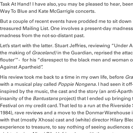
Task At Hand! I have also, you may be pleased to hear, bee
Way To Blue and Kate McGarrigle concerts.
But a couple of recent events have prodded me to sit down 
treasured Mailing List. One involves a present-day madness
madness from the not-so-distant past.
Let’s start with the latter. Stuart Jeffries, reviewing “Under 
the making of
Graceland)
in the Guardian, reprised the atta
flouter’”- for his “disrespect to the black men and woman o
Against Apartheid”.
His review took me back to a time in my own life, before
Gra
with a musical play called
Poppie Nongena.
I had seen it o
inspired by the music, the cast and the story (an anti-Apar
insanity of the
Bantustans
project) that I ended up bringing
Festival on my credit card. That led to a run at the Riversid
1984), rave reviews and a move to the Donmar Warehouse i
with that (mostly Xhosa) cast and (white) director Hilary Ble
experience to treasure, to say nothing of seeing audiences on