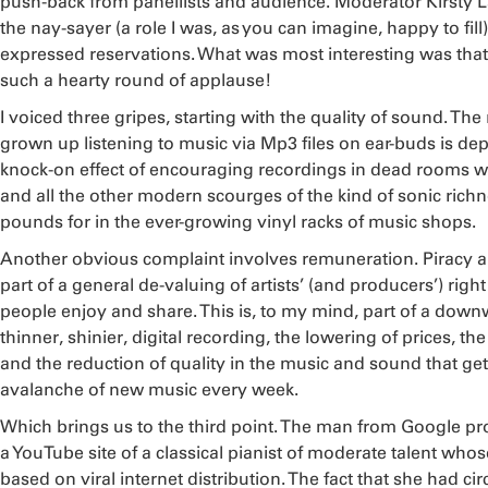
push-back from panellists and audience. Moderator Kirsty 
the nay-sayer (a role I was, as you can imagine, happy to fill)
expressed reservations. What was most interesting was that my
such a hearty round of applause!
I voiced three gripes, starting with the quality of sound. Th
grown up listening to music via Mp3 files on ear-buds is dep
knock-on effect of encouraging recordings in dead rooms wi
and all the other modern scourges of the kind of sonic ric
pounds for in the ever-growing vinyl racks of music shops.
Another obvious complaint involves remuneration. Piracy a
part of a general de-valuing of artists’ (and producers’) righ
people enjoy and share. This is, to my mind, part of a down
thinner, shinier, digital recording, the lowering of prices, th
and the reduction of quality in the music and sound that get
avalanche of new music every week.
Which brings us to the third point. The man from Google p
a YouTube site of a classical pianist of moderate talent who
based on viral internet distribution. The fact that she had c