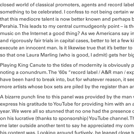
closed world of classical promoters, agents and record labe
something to be celebrated. I confess to not being certain w
that this mediocre talent is now better known and perhaps 
Perahia. This leads to my central curmudgeonly point – is t
music on the Internet a good thing? As we Americans say i
and rigorously fair trials in capital cases, better to let a few k
execute an innocent man. Is it likewise true that it’s better
so that one Laura Marling (who is good, I admit) gets her bi
Playing King Canute to the tides of modernity is obviously po
noting a conundrum. The ‘60s “record label / A&R man / exp
have been hard to break into, but for whatever reason, it s
more artists whose box sets are piled by the register than a
A bizarre punch line to this panel was provided by the man
express his gratitude to YouTube for providing him with an
year. We were all so stunned that no one had the presence 
on his lucrative (thanks to sponsorship) YouTube channel.
me later outside another tent to say he appreciated my com
his content was. Looking around furtively, he leaned close