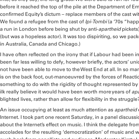
before it reached the top of the pile at the Department of 
confirmed Equity’s dictum – replace members of the cast wit
We found a refugee from the cast of
Ipi-Tombi
(a ‘70s “happ
a run in London before being shut by anti-
apartheid
pickets
(but was a hopeless actor). It was too dispiriting, so we pack
in Australia, Canada and Chicago.)
I have often reflected on the irony that if Labour had been 
been far less willing to defy, however briefly, the actors’ 
not have been able to move to the West End at all. In so man
is on the back foot, out-manoeuvred by the forces of Reacti
something to do with the rigidity of thought represented by t
ilk really believe it would have been worth more years of
apa
blighted lives, rather than allow for flexibility in the strugg
An issue occupying at least as much attention as
apartheid
Internet. I took part one recent Saturday, in a panel discussi
about the Internet’s effect on music. I think the delegate f
accolades for the resulting ‘democratization’ of music and 