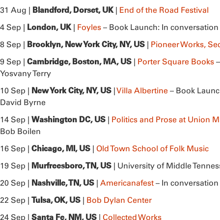
Blandford, Dorset, UK
31 Aug |
|
End of the Road Festival
London, UK
4 Sep |
|
Foyles
– Book Launch: In conversation
Brooklyn, New York City, NY, US
8 Sep |
|
Pioneer Works, S
Cambridge,
Boston, MA, US
9 Sep |
|
Porter Square Books
–
Yosvany Terry
New York City, NY, US
10 Sep |
|
Villa Albertine
– Book Launch
David Byrne
Washington DC, US
14 Sep |
|
Politics and Prose at Union M
Bob Boilen
Chicago, MI, US
16 Sep |
|
Old Town School of Folk Music
Murfreesboro, TN, US
19 Sep |
| University of Middle Tennes
Nashville, TN, US
20 Sep |
|
Americanafest
– In conversation
Tulsa, OK, US
22 Sep |
|
Bob Dylan Center
Santa Fe, NM, US
24 Sep |
|
Collected Works