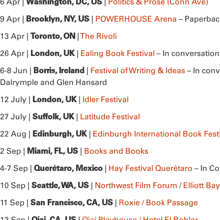
Washington, DC, US
6 Apr |
|
Politics & Prose (Conn Ave)
Brooklyn, NY, US
9 Apr |
|
POWERHOUSE Arena
– Paperbac
Toronto, ON
13 Apr |
|
The Rivoli
London, UK
26 Apr |
|
Ealing Book Festival
– In conversatio
Borris, Ireland
6-8 Jun |
|
Festival of Writing & Ideas
– In conv
Dalrymple and Glen Hansard
London, UK
12 July |
|
Idler Festival
Suffolk, UK
27 July |
|
Latitude Festival
Edinburgh, UK
22 Aug |
|
Edinburgh International Book Fest
Miami, FL, US
2 Sep |
|
Books and Books
Querétaro, Mexico
4-7 Sep |
|
Hay Festival Querétaro
– In Co
Seattle, WA, US
10 Sep |
|
Northwest Film Forum
/
Elliott B
San Francisco, CA, US
11 Sep |
|
Roxie / Book Passage
Ojai, CA, US
13 Sep |
|
Ojai Playhouse / Hotel El Roblar