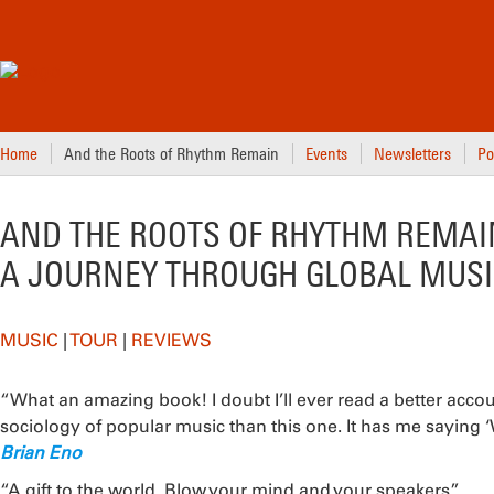
Home
And the Roots of Rhythm Remain
Events
Newsletters
Po
AND THE ROOTS OF RHYTHM REMAI
A JOURNEY THROUGH GLOBAL MUSI
MUSIC
|
TOUR
|
REVIEWS
“What an amazing book! I doubt I’ll ever read a better accou
sociology of popular music than this one. It has me saying
Brian Eno
“A gift to the world. Blow your mind and your speakers.”