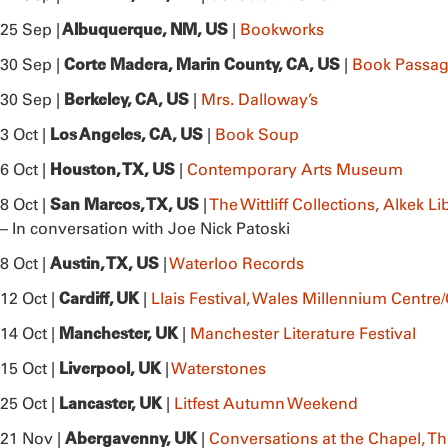
Albuquerque, NM, US
25 Sep |
|
Bookworks
Corte Madera, Marin County, CA, US
30 Sep |
|
Book Passag
Berkeley, CA, US
30 Sep |
|
Mrs. Dalloway’s
Los Angeles, CA, US
3 Oct |
|
Book Soup
Houston, TX, US
6 Oct |
|
Contemporary Arts Museum
San Marcos, TX, US
8 Oct |
|
The Wittliff Collections, Alkek L
– In conversation with Joe Nick Patoski
Austin, TX, US
8 Oct |
|
Waterloo Records
Cardiff, UK
12 Oct |
|
Llais Festival, Wales Millennium Cent
Manchester, UK
14 Oct |
|
Manchester Literature Festival
Liverpool, UK
15 Oct |
|
Waterstones
Lancaster, UK
25 Oct |
|
Litfest Autumn Weekend
Abergavenny, UK
21 Nov |
|
Conversations at the Chapel, T