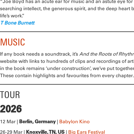
“Joe Boyd has an acute ear for music and an astute eye for 
searching intellect, the generous spirit, and the deep heart
life’s work.”
T Bone Burnett
MUSIC
If any book needs a soundtrack, it’s
And the Roots of Rhyt
website with links to hundreds of clips and recordings of arti
in the book remains ‘under construction’, we’ve put togeth
These contain highlights and favourites from every chapter.
TOUR
2026
Berlin, Germany
12 Mar |
|
Babylon Kino
Knoxville, TN, US
26-29 Mar |
|
Big Ears Festival