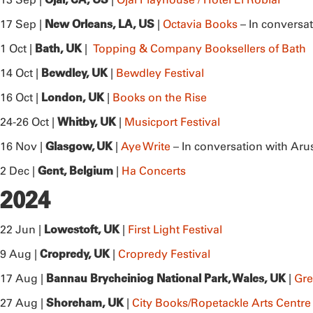
New Orleans, LA, US
17 Sep |
|
Octavia Books
– In conversa
Bath, UK
1 Oct |
|
Topping & Company Booksellers of Bath
Bewdley, UK
14 Oct |
|
Bewdley Festival
London, UK
16 Oct |
|
Books on the Rise
Whitby, UK
24-26 Oct |
|
Musicport Festival
Glasgow, UK
16 Nov |
|
Aye Write
– In conversation with Aru
Gent, Belgium
2 Dec |
|
Ha Concerts
2024
Lowestoft, UK
22 Jun |
|
First Light Festival
Cropredy, UK
9 Aug |
|
Cropredy Festival
Bannau Brycheiniog National Park, Wales, UK
17 Aug |
|
Gre
Shoreham, UK
27 Aug |
|
City Books/Ropetackle Arts Centre