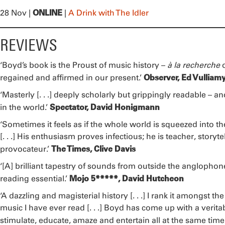
ONLINE
28 Nov |
|
A Drink with The Idler
REVIEWS
‘Boyd’s book is the Proust of music history –
à la recherche
Observer, Ed Vulliam
regained and affirmed in our present.’
‘Masterly [. . .] deeply scholarly but grippingly readable – a
Spectator, David Honigmann
in the world.’
‘Sometimes it feels as if the whole world is squeezed into the
[. . .] His enthusiasm proves infectious; he is teacher, storyt
The Times, Clive Davis
provocateur.’
‘[A] brilliant tapestry of sounds from outside the anglophone 
Mojo 5*****, David Hutcheon
reading essential.’
‘A dazzling and magisterial history [. . .] I rank it amongst t
music I have ever read [. . .] Boyd has come up with a veritab
stimulate, educate, amaze and entertain all at the same time