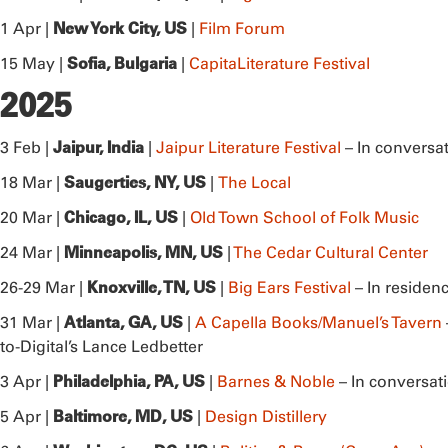
New York City, US
1 Apr |
|
Film Forum
Sofia, Bulgaria
15 May |
|
CapitaLiterature Festival
2025
Jaipur, India
3 Feb |
|
Jaipur Literature Festival
– In conversa
Saugerties, NY, US
18 Mar |
|
The Local
Chicago, IL, US
20 Mar |
|
Old Town School of Folk Music
Minneapolis, MN, US
24 Mar |
|
The Cedar Cultural Center
Knoxville, TN, US
26-29 Mar |
|
Big Ears Festival
– In residen
Atlanta, GA, US
31 Mar |
|
A Capella Books/Manuel’s Tavern
to-Digital’s Lance Ledbetter
Philadelphia, PA, US
3 Apr |
|
Barnes & Noble
– In conversa
Baltimore, MD, US
5 Apr |
|
Design Distillery