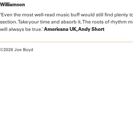
Williamson
‘Even the most well-read music buff would still find plenty t
section. Take your time and absorb it. The roots of rhythm 
Americana UK, Andy Short
will always be true.’
©2026 Joe Boyd