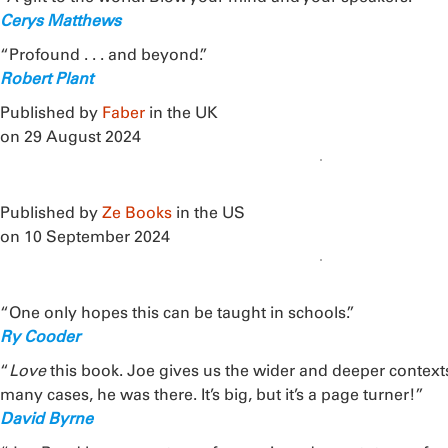
Cerys Matthews
“Profound . . . and beyond.”
Robert Plant
Published by
Faber
in the UK
on 29 August 2024
Published by
Ze Books
in the US
on 10 September 2024
“One only hopes this can be taught in schools.”
Ry Cooder
“
Love
this book. Joe gives us the wider and deeper context
many cases, he was there. It’s big, but it’s a page turner!”
David Byrne