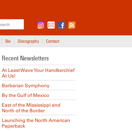
Search
Bio
Discography
Contact
Recent Newsletters
At Least Wave Your Handkerchief
At Us!
Barbarian Symphony
By the Gulf of Mexico
East of the Mississippi and
North of the Border
Launching the North American
Paperback