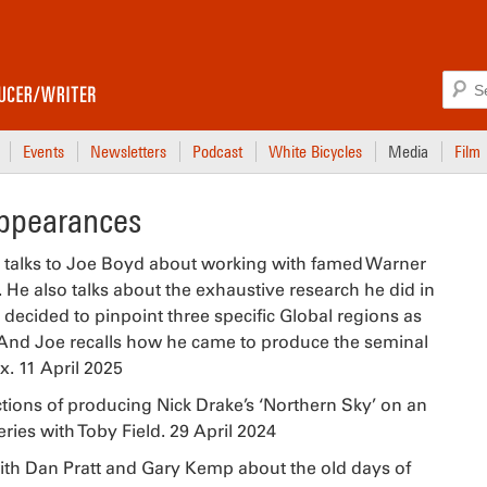
Events
Newsletters
Podcast
White Bicycles
Media
Film
Appearances
talks to Joe Boyd about working with famed Warner
 He also talks about the exhaustive research he did in
 decided to pinpoint three specific Global regions as
. And Joe recalls how he came to produce the seminal
. 11 April 2025
tions of producing Nick Drake’s ‘Northern Sky’ on an
ries with Toby Field. 29 April 2024
th Dan Pratt and Gary Kemp about the old days of