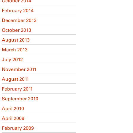
October 2014
February 2014
December 2013
October 2013
August 2013
March 2013
July 2012
November 2011
August 2011
February 2011
September 2010
April 2010
April 2009
February 2009