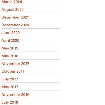
March 2024
August 2022
December 2021
December 2020
June 2020
April 2020
May 2019
May 2018
November 2017
October 2017
July 2017
May 2017
November 2016
July 2016