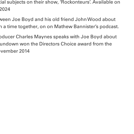
al subjects on their show, ‘Rockonteurs’. Available on
 2024
ween Joe Boyd and his old friend John Wood about
a time together, on on Mathew Bannister’s podcast.
oducer Charles Maynes speaks with Joe Boyd about
Sundown won the Directors Choice award from the
November 2014