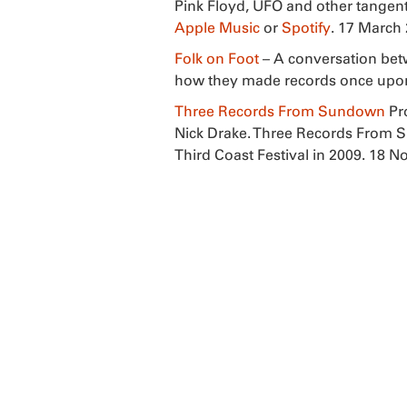
Pink Floyd, UFO and other tangenti
Apple Music
or
Spotify
. 17 March
Folk on Foot
– A conversation bet
how they made records once upon 
Three Records From Sundown
Pr
Nick Drake. Three Records From 
Third Coast Festival in 2009. 18 