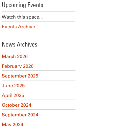
Upcoming Events
Watch this space...
Events Archive
News Archives
March 2026
February 2026
September 2025
June 2025
April 2025
October 2024
September 2024
May 2024