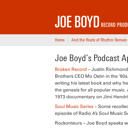
Home
And the Roots of Rhythm Remain
Joe Boyd’s Podcast 
Broken Record
– Justin Richmond 
Brothers CEO Mo Ostin in the ‘60s.
writing his latest book and why he
the genesis for all popular music
1973 documentary on Jimi Hendrix
Soul Music Series
– Some recollec
episode of Radio 4’s Soul Music Se
Rockonteurs – Joe Boyd speaks wi