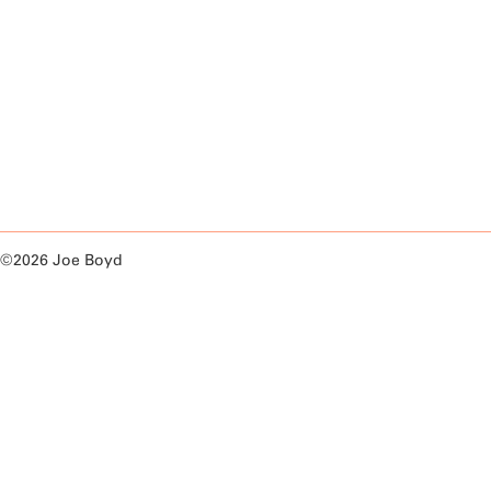
©2026 Joe Boyd