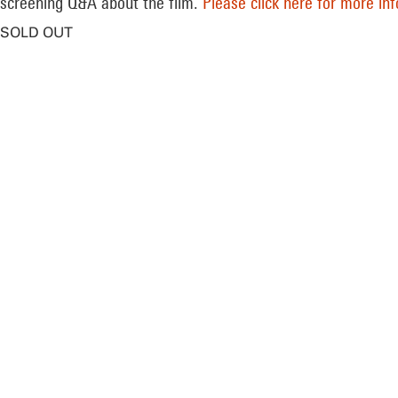
screening Q&A about the film.
Please click here for more in
SOLD OUT