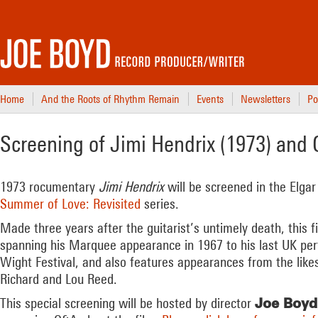
Home
And the Roots of Rhythm Remain
Events
Newsletters
Po
Screening of Jimi Hendrix (1973) an
1973 rocumentary
Jimi Hendrix
will be screened in the Elgar
Summer of Love: Revisited
series.
Made three years after the guitarist’s untimely death, this 
spanning his Marquee appearance in 1967 to his last UK per
Wight Festival, and also features appearances from the likes 
Richard and Lou Reed.
Joe Boyd
This special screening will be hosted by director