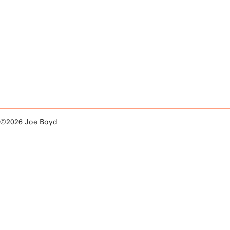
©2026 Joe Boyd