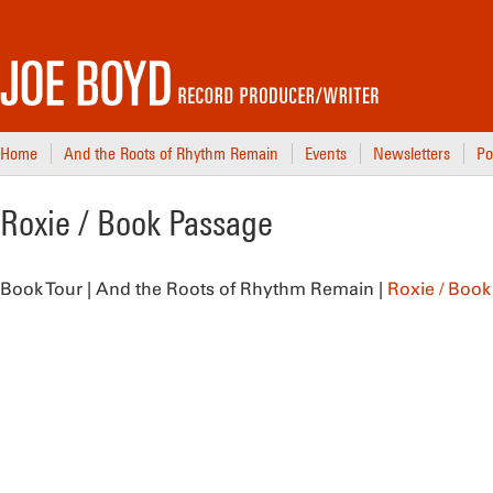
Home
And the Roots of Rhythm Remain
Events
Newsletters
Po
Roxie / Book Passage
Book Tour | And the Roots of Rhythm Remain |
Roxie / Boo