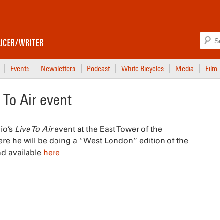
Events
Newsletters
Podcast
White Bicycles
Media
Film
To Air event
io’s
Live To Air
event at the East Tower of the
ere he will be doing a “West London” edition of the
nd available
here