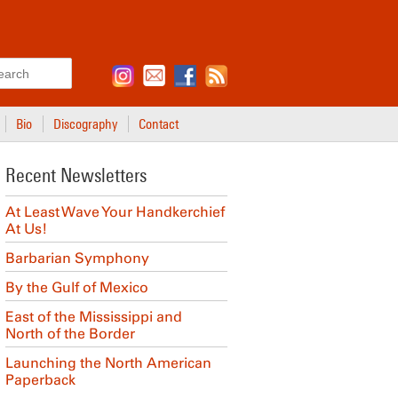
Search
Bio
Discography
Contact
Recent Newsletters
At Least Wave Your Handkerchief
At Us!
Barbarian Symphony
By the Gulf of Mexico
East of the Mississippi and
North of the Border
Launching the North American
Paperback