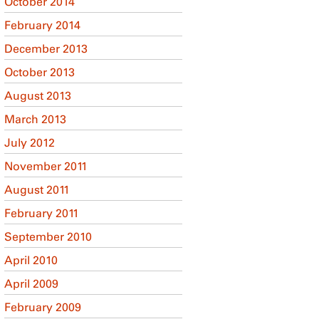
October 2014
February 2014
December 2013
October 2013
August 2013
March 2013
July 2012
November 2011
August 2011
February 2011
September 2010
April 2010
April 2009
February 2009