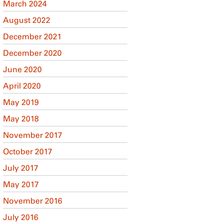
March 2024
August 2022
December 2021
December 2020
June 2020
April 2020
May 2019
May 2018
November 2017
October 2017
July 2017
May 2017
November 2016
July 2016