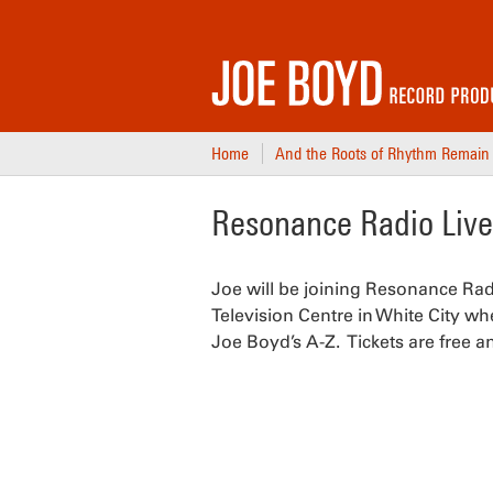
Home
And the Roots of Rhythm Remain
Resonance Radio Live 
Joe will be joining Resonance Rad
Television Centre in White City wh
Joe Boyd’s A-Z. Tickets are free a