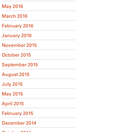
May 2016
March 2016
February 2016
January 2016
November 2015
October 2015
September 2015
August 2015
July 2015
May 2015
April 2015
February 2015
December 2014