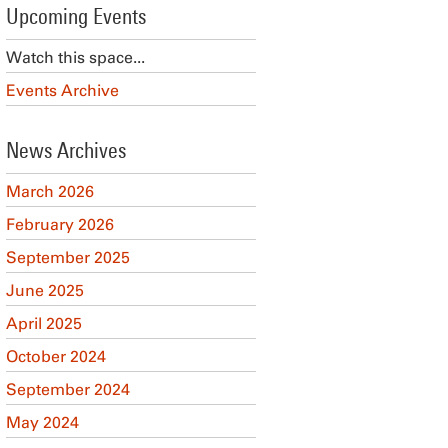
Upcoming Events
Watch this space...
Events Archive
News Archives
March 2026
February 2026
September 2025
June 2025
April 2025
October 2024
September 2024
May 2024