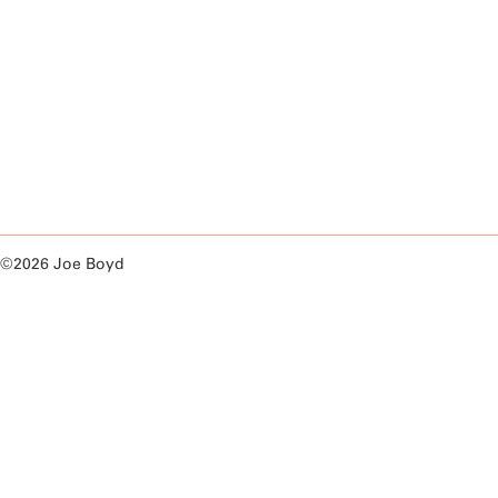
©2026 Joe Boyd