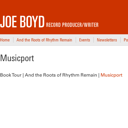
Home
And the Roots of Rhythm Remain
Events
Newsletters
Po
Musicport
Book Tour | And the Roots of Rhythm Remain |
Musicport