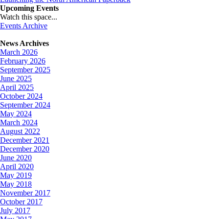
Upcoming Events
Watch this space...
Events Archive
News Archives
March 2026
February 2026
September 2025
June 2025
April 2025
October 2024
September 2024
May 2024
March 2024
August 2022
December 2021
December 2020
June 2020
April 2020
May 2019
May 2018
November 2017
October 2017
July 2017