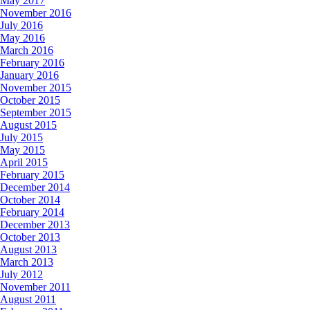
May 2017
November 2016
July 2016
May 2016
March 2016
February 2016
January 2016
November 2015
October 2015
September 2015
August 2015
July 2015
May 2015
April 2015
February 2015
December 2014
October 2014
February 2014
December 2013
October 2013
August 2013
March 2013
July 2012
November 2011
August 2011