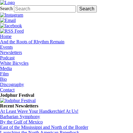
Search
Home
And the Roots of Rhythm Remain
Events
Newsletters
Podcast
White Bicycles
Media
Film
Bio
Discography
Contact
Jodphur Festival
Recent Newsletters
At Least Wave Your Handkerchief At Us!
Barbarian Symphony
By the Gulf of Mexico
East of the Mississippi and North of the Border
Launching the North American Paperback