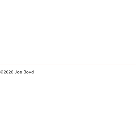
©2026 Joe Boyd