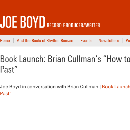
Home
And the Roots of Rhythm Remain
Events
Newsletters
Po
Book Launch: Brian Cullman’s “How to
Past”
Joe Boyd in conversation with Brian Cullman
|
Book Launch 
Past”