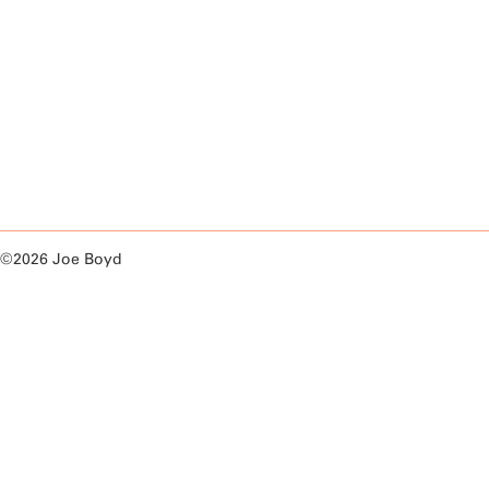
©2026 Joe Boyd