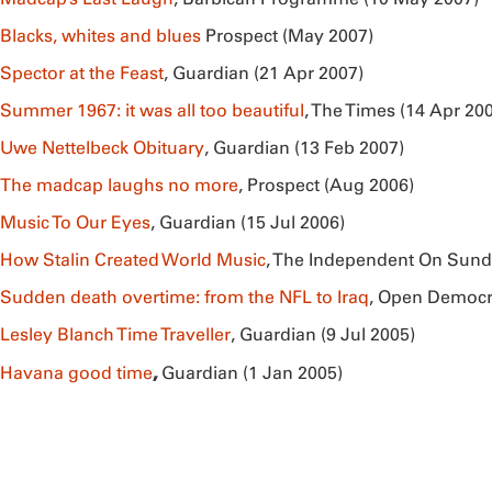
Blacks, whites and blues
Prospect (May 2007)
Spector at the Feast
, Guardian (21 Apr 2007)
Summer 1967: it was all too beautiful
, The Times (14 Apr 20
Uwe Nettelbeck Obituary
, Guardian (13 Feb 2007)
The madcap laughs no more
, Prospect (Aug 2006)
Music To Our Eyes
, Guardian (15 Jul 2006)
How Stalin Created World Music
, The Independent On Sund
Sudden death overtime: from the NFL to Iraq
, Open Democr
Lesley Blanch Time Traveller
, Guardian (9 Jul 2005)
,
Havana good time
Guardian (1 Jan 2005)