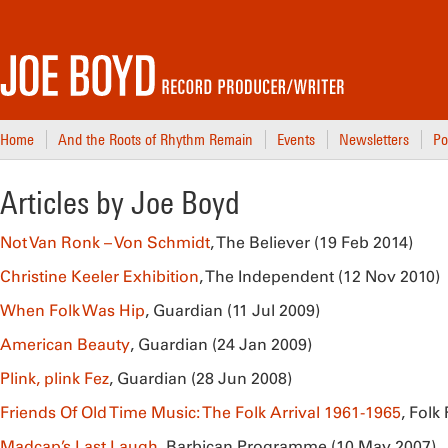
Home
And the Roots of Rhythm Remain
Events
Newsletters
Po
Articles by Joe Boyd
Not Van Ronk – Von Schmidt
, The Believer (19 Feb 2014)
Christine Keeler Exhibition
, The Independent (12 Nov 2010)
When Folk Was Hip
, Guardian (11 Jul 2009)
American Beauty
, Guardian (24 Jan 2009)
Plink, plink Fez
, Guardian (28 Jun 2008)
Friends Of Old Time Music: The Folk Arrival 1961-1965
, Folk
Madcap’s Last Laugh
, Barbican Programme (10 May 2007)