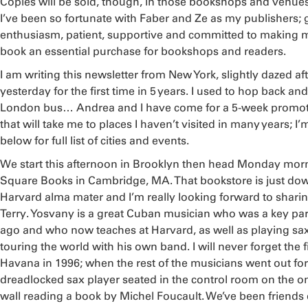
Copies will be sold, though, in those bookshops and venue
I’ve been so fortunate with Faber and Ze as my publishers; gr
enthusiasm, patient, supportive and committed to making 
book an essential purchase for bookshops and readers.
I am writing this newsletter from New York, slightly dazed a
yesterday for the first time in 5 years. I used to hop back and 
London bus… Andrea and I have come for a 5-week promoti
that will take me to places I haven’t visited in many years; I’
below for full list of cities and events.
We start this afternoon in Brooklyn then head Monday mor
Square Books in Cambridge, MA. That bookstore is just dow
Harvard alma mater and I’m really looking forward to shari
Terry. Yosvany is a great Cuban musician who was a key par
ago and who now teaches at Harvard, as well as playing sax
touring the world with his own band. I will never forget the 
Havana in 1996; when the rest of the musicians went out for 
dreadlocked sax player seated in the control room on the onl
wall reading a book by Michel Foucault. We’ve been friends 