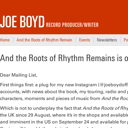
Home
And the Roots of Rhythm Remain
Events
Newsletters
Po
And the Roots of Rhythm Remains is 
Dear Mailing List,
First things first: a plug for my new Instagram (@joeboydoff
accounts, with news about the book, my touring, radio and p
characters, moments and pieces of music from
And the Roo
Which is not to underplay the fact that
And the Roots of R
the UK since 29 August, where it’s in the shops and availab
and imminent in the US on September 24 and available for