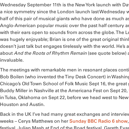
Wednesday September 11th is the New York launch with Da
a nice symmetry since the London launch last Wednesday wa
half of this pair of musical giants who have done as much as
Anglo-American popular music over the past half century 
with their ears open to sounds from across the globe. The 
was hugely enjoyable; Brian is one of the great original thi
doesn’t just talk but engages tirelessly with the world. He’s 
about
And the Roots of Rhythm Remain
(see quote below) 
invaluable.
The meetings with remarkable men in resonant places conti
Bob Boilen (who invented the Tiny Desk Concert) in Washin
Chicago’s Old Town School of Folk Music Sept 16, the great 
Buddy Miller in Nashville at the Americana Fest on Sept 20
in Tulsa, Oklahoma on Sept 22, before we head west to New
Houston and Austin.
Back in the UK I’ve had many great exchanges and interview
weeks – Cerys Matthews on her
Sunday BBC Radio 6 show
festival, Julian Mash at End of the Road festival, Gareth Evan