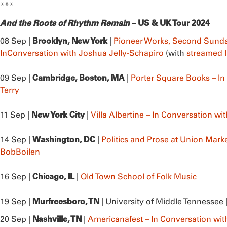
***
And the Roots of Rhythm Remain
– US & UK Tour 2024
Brooklyn, New York
08 Sep |
|
Pioneer Works, Second Sunda
InConversation with Joshua Jelly-Schapiro
(with
streamed l
Cambridge, Boston, MA
09 Sep |
|
Porter Square Books – In
Terry
New York City
11 Sep |
|
Villa Albertine – In Conversation wi
Washington, DC
14 Sep |
|
Politics and Prose at Union Marke
BobBoilen
Chicago, IL
16 Sep |
|
Old Town School of Folk Music
Murfreesboro, TN
19 Sep |
| University of Middle Tennessee 
Nashville, TN
20 Sep |
|
Americanafest – In Conversation wit