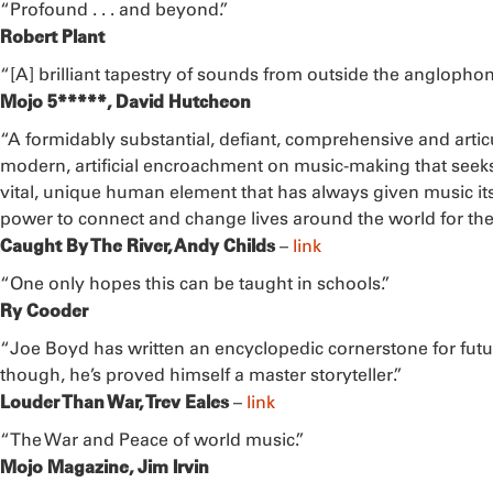
“Profound . . . and beyond.”
Robert Plant
“[A] brilliant tapestry of sounds from outside the anglophon
Mojo 5*****, David Hutcheon
“A formidably substantial, defiant, comprehensive and artic
modern, artificial encroachment on music-making that seeks 
vital, unique human element that has always given music its m
power to connect and change lives around the world for the 
Caught By The River, Andy Childs
–
link
“One only hopes this can be taught in schools.”
Ry Cooder
“Joe Boyd has written an encyclopedic cornerstone for futu
though, he’s proved himself a master storyteller.”
Louder Than War, Trev Eales
–
link
“The War and Peace of world music.”
Mojo Magazine, Jim Irvin