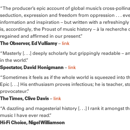
“The producer’s epic account of global music’s cross-pollinat
seduction, expression and freedom from oppression . . . e
information and inspiration – but written with a refreshingly l
is, accordingly, the Proust of music history – à la recherche
regained and affirmed in our present.”
The Observer, Ed Vulliamy
–
link
“Masterly [. . .] deeply scholarly but grippingly readable – 
in the world.”
Spectator, David Honigmann
–
link
“Sometimes it feels as if the whole world is squeezed into th
Epic [. . .] His enthusiasm proves infectious; he is teacher, 
provocateur.”
The Times, Clive Davis
–
link
“A dazzling and magesterial history [. . .] I rank it amongst 
music I have ever read.”
Hi-Fi Choice, Nigel Williamson