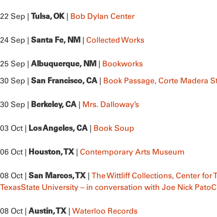
Tulsa, OK
22 Sep |
|
Bob Dylan Center
Santa Fe, NM
24 Sep |
|
Collected Works
Albuquerque, NM
25 Sep |
|
Bookworks
San Francisco, CA
30 Sep |
|
Book Passage, Corte Madera S
Berkeley, CA
30 Sep |
|
Mrs. Dalloway’s
Los Angeles, CA
03 Oct |
|
Book Soup
Houston, TX
06 Oct |
|
Contemporary Arts Museum
San Marcos, TX
08 Oct |
|
The Wittliff Collections, Center for
TexasState University – in conversation with Joe Nick Pato
C
Austin, TX
08 Oct |
|
Waterloo Records