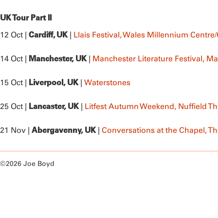
UK Tour Part II
Cardiff, UK
12 Oct |
|
Llais Festival, Wales Millennium Cent
Manchester, UK
14 Oct |
|
Manchester Literature Festival, Ma
Liverpool, UK
15 Oct |
|
Waterstones
Lancaster, UK
25 Oct |
|
Litfest Autumn Weekend, Nuffield Th
Abergavenny, UK
21 Nov |
|
Conversations at the Chapel, T
©2026 Joe Boyd