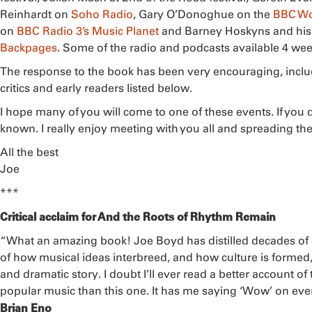
Reinhardt on
Soho Radio
, Gary O’Donoghue on the
BBC Wo
on
BBC Radio 3’s Music Planet
and Barney Hoskyns and his 
Backpages
. Some of the radio and podcasts available 4 we
The response to the book has been very encouraging, inclu
critics and early readers listed below.
I hope many of you will come to one of these events. If you
known. I really enjoy meeting with you all and spreading th
All the best
Joe
***
Critical acclaim for And the Roots of Rhythm Remain
“What an amazing book! Joe Boyd has distilled decades of
of how musical ideas interbreed, and how culture is formed,
and dramatic story. I doubt I’ll ever read a better account of
popular music than this one. It has me saying ‘Wow’ on eve
Brian Eno