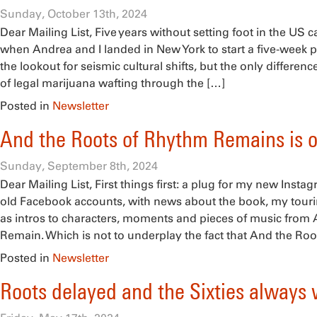
Sunday, October 13th, 2024
Dear Mailing List, Five years without setting foot in the US
when Andrea and I landed in New York to start a five-week p
the lookout for seismic cultural shifts, but the only differen
of legal marijuana wafting through the […]
Posted in
Newsletter
And the Roots of Rhythm Remains is 
Sunday, September 8th, 2024
Dear Mailing List, First things first: a plug for my new Inst
old Facebook accounts, with news about the book, my tourin
as intros to characters, moments and pieces of music from
Remain. Which is not to underplay the fact that And the Roo
Posted in
Newsletter
Roots delayed and the Sixties always 