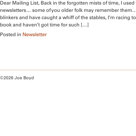
Dear Mailing List, Back in the forgotten mists of time, I used
newsletters… some of you older folk may remember them… 
blinkers and have caught a whiff of the stables, I’m racing to
book and haven’t got time for such […]
Posted in
Newsletter
©2026 Joe Boyd