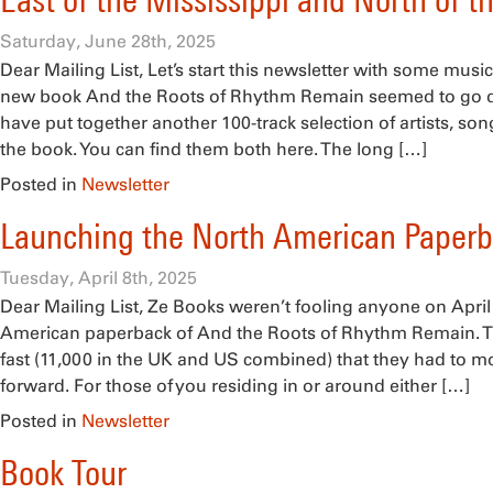
East of the Mississippi and North of t
Saturday, June 28th, 2025
Dear Mailing List, Let’s start this newsletter with some music.
new book And the Roots of Rhythm Remain seemed to go d
have put together another 100-track selection of artists, son
the book. You can find them both here. The long […]
Posted in
Newsletter
Launching the North American Paper
Tuesday, April 8th, 2025
Dear Mailing List, Ze Books weren’t fooling anyone on April
American paperback of And the Roots of Rhythm Remain. T
fast (11,000 in the UK and US combined) that they had to m
forward. For those of you residing in or around either […]
Posted in
Newsletter
Book Tour