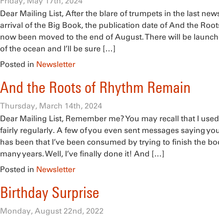
Friday, May 17th, 2024
Dear Mailing List, After the blare of trumpets in the last ne
arrival of the Big Book, the publication date of And the Ro
now been moved to the end of August. There will be launch
of the ocean and I’ll be sure […]
Posted in
Newsletter
And the Roots of Rhythm Remain
Thursday, March 14th, 2024
Dear Mailing List, Remember me? You may recall that I used
fairly regularly. A few of you even sent messages saying y
has been that I’ve been consumed by trying to finish the boo
many years. Well, I’ve finally done it! And […]
Posted in
Newsletter
Birthday Surprise
Monday, August 22nd, 2022