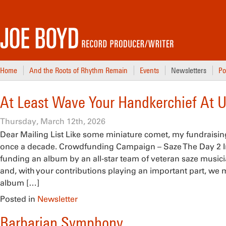
Home
And the Roots of Rhythm Remain
Events
Newsletters
Po
At Least Wave Your Handkerchief At U
Thursday, March 12th, 2026
Dear Mailing List Like some miniature comet, my fundrais
once a decade. Crowdfunding Campaign – Saze The Day 2 In 2
funding an album by an all-star team of veteran saze musi
and, with your contributions playing an important part, w
album […]
Posted in
Newsletter
Barbarian Symphony