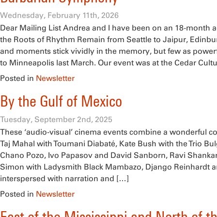
Wednesday, February 11th, 2026
Dear Mailing List Andrea and I have been on an 18-month 
the Roots of Rhythm Remain from Seattle to Jaipur, Edinbu
and moments stick vividly in the memory, but few as powerfu
to Minneapolis last March. Our event was at the Cedar Cultu
Posted in
Newsletter
By the Gulf of Mexico
Tuesday, September 2nd, 2025
These ‘audio-visual’ cinema events combine a wonderful colle
Taj Mahal with Toumani Diabaté, Kate Bush with the Trio Bul
Chano Pozo, Ivo Papasov and David Sanborn, Ravi Shankar 
Simon with Ladysmith Black Mambazo, Django Reinhardt an
interspersed with narration and […]
Posted in
Newsletter