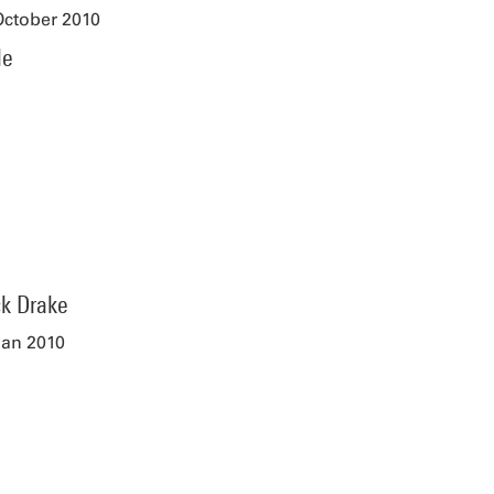
October 2010
le
ck Drake
Jan 2010