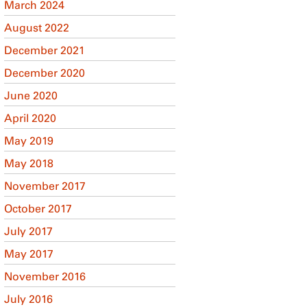
March 2024
August 2022
December 2021
December 2020
June 2020
April 2020
May 2019
May 2018
November 2017
October 2017
July 2017
May 2017
November 2016
July 2016