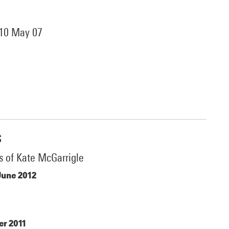
 10 May 07
s
s of Kate McGarrigle
June 2012
r 2011