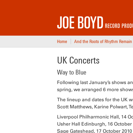
Home
And the Roots of Rhythm Remain
UK Concerts
Way to Blue
Following last January’s shows an
spring, we arranged 6 more shows, 2
The lineup and dates for the UK w
Scott Matthews, Karine Polwart, 
Liverpool Philharmonic Hall, 14 O
Usher Hall Edinburgh, 16 October
Sage Gateshead, 17 October 2010