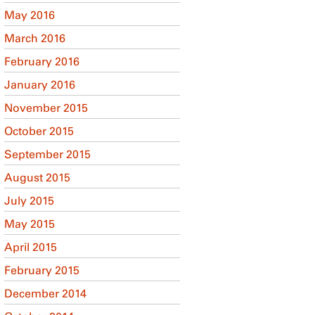
May 2016
March 2016
February 2016
January 2016
November 2015
October 2015
September 2015
August 2015
July 2015
May 2015
April 2015
February 2015
December 2014