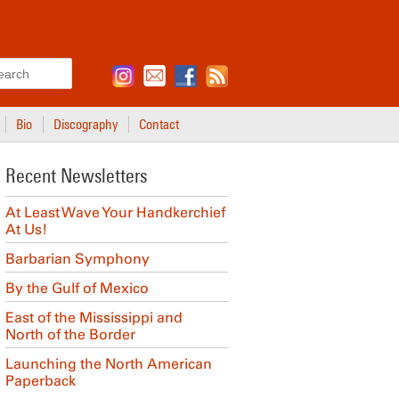
Search
Bio
Discography
Contact
Recent Newsletters
At Least Wave Your Handkerchief
At Us!
Barbarian Symphony
By the Gulf of Mexico
East of the Mississippi and
North of the Border
Launching the North American
Paperback