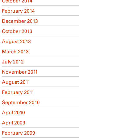
October 2014
February 2014
December 2013
October 2013
August 2013
March 2013
July 2012
November 2011
August 2011
February 2011
September 2010
April 2010
April 2009
February 2009