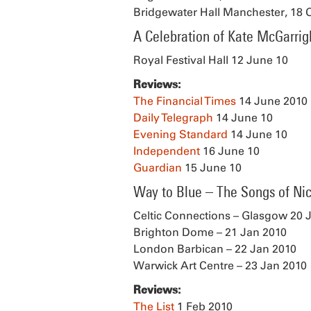
Bridgewater Hall Manchester, 18 
A Celebration of Kate McGarrig
Royal Festival Hall 12 June 10
Reviews:
The Financial Times
14 June 2010
Daily Telegraph
14 June 10
Evening Standard
14 June 10
Independent
16 June 10
Guardian
15 June 10
Way to Blue – The Songs of Ni
Celtic Connections – Glasgow 20 
Brighton Dome – 21 Jan 2010
London Barbican – 22 Jan 2010
Warwick Art Centre – 23 Jan 2010
Reviews:
The List
1 Feb 2010