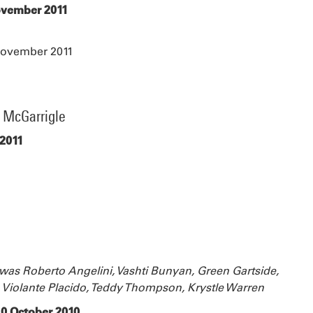
November 2011
November 2011
e McGarrigle
 2011
s was Roberto Angelini, Vashti Bunyan, Green Gartside,
 Violante Placido, Teddy Thompson, Krystle Warren
 10 October 2010