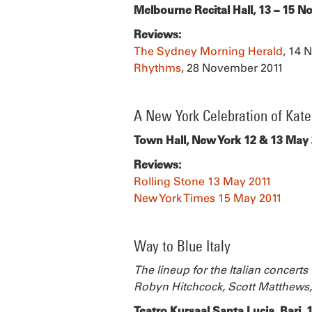
Melbourne Recital Hall, 13 – 15 
Reviews:
The Sydney Morning Herald
, 14 
Rhythms
, 28 November 2011
A New York Celebration of Kat
Town Hall, New York 12 & 13 May
Reviews:
Rolling Stone 13 May 2011
New York Times 15 May 2011
Way to Blue Italy
The lineup for the Italian concert
Robyn Hitchcock, Scott Matthews,
Teatro Kursaal Santa Lucia, Bari,