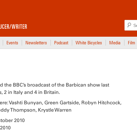
Events
Newsletters
Podcast
White Bicycles
Media
Film
d the BBC’s broadcast of the Barbican show last
 in Italy and 4 in Britain.
ere: Vashti Bunyan, Green Gartside, Robyn Hitchcock,
Teddy Thompson, Krystle Warren
ctober 2010
 2010