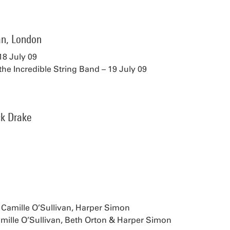
n, London
18 July 09
the Incredible String Band – 19 July 09
ck Drake
 Camille O’Sullivan, Harper Simon
mille O’Sullivan, Beth Orton & Harper Simon