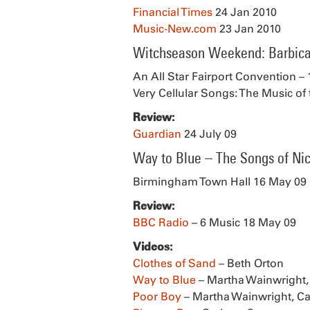
Financial Times
24 Jan 2010
Music-New.com
23 Jan 2010
Witchseason Weekend: Barbica
An All Star Fairport Convention – 
Very Cellular Songs: The Music of 
Review:
Guardian
24 July 09
Way to Blue – The Songs of Ni
Birmingham Town Hall 16 May 09
Review:
BBC Radio
– 6 Music 18 May 09
Videos:
Clothes of Sand
– Beth Orton
Way to Blue
– Martha Wainwright,
Poor Boy
– Martha Wainwright, Ca