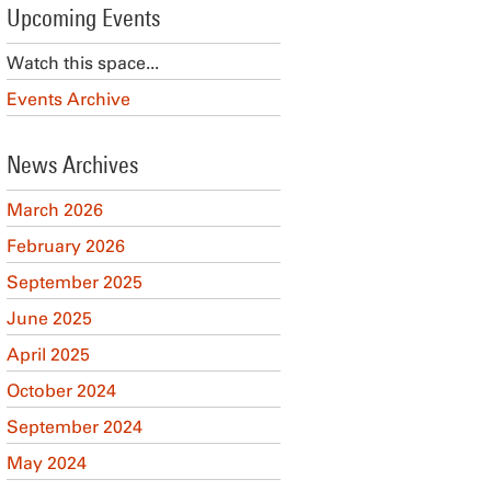
Upcoming Events
Watch this space...
Events Archive
News Archives
March 2026
February 2026
September 2025
June 2025
April 2025
October 2024
September 2024
May 2024