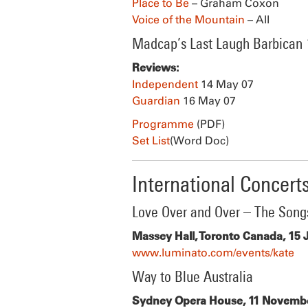
Place to Be
– Graham Coxon
Voice of the Mountain
– All
Madcap’s Last Laugh Barbican
Reviews:
Independent
14 May 07
Guardian
16 May 07
Programme
(PDF)
Set List
(Word Doc)
International Concert
Love Over and Over – The Song
Massey Hall, Toronto Canada, 15 
www.luminato.com/events/kate
Way to Blue Australia
Sydney Opera House, 11 Novembe