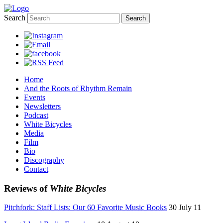
Search
Home
And the Roots of Rhythm Remain
Events
Newsletters
Podcast
White Bicycles
Media
Film
Bio
Discography
Contact
Reviews of
White Bicycles
Pitchfork: Staff Lists: Our 60 Favorite Music Books
30 July 11