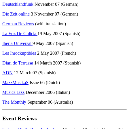
Deutschlandfunk
November 07 (German)
Die Zeit online
3 November 07 (German)
German Reviews
(with translation)
La Voz De Galicia
19 May 2007 (Spanish)
Iberia Universal
9 May 2007 (Spanish)
Les Inrockuptibles
2 May 2007 (French)
Diari de Terrassa
14 March 2007 (Spanish)
ADN
12 March 07 (Spanish)
MazzMusikaS
Issue 66 (Dutch)
Musica Jazz
December 2006 (Italian)
The Monthly
September 06 (Australia)
Event Reviews