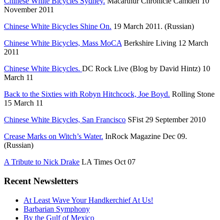
Chinese White Bicycles Sydney.
Macarthur Chronicle Camden 10
November 2011
Chinese White Bicycles Shine On.
19 March 2011. (Russian)
Chinese White Bicycles, Mass MoCA
Berkshire Living 12 March
2011
Chinese White Bicycles.
DC Rock Live (Blog by David Hintz) 10
March 11
Back to the Sixties with Robyn Hitchcock, Joe Boyd.
Rolling Stone
15 March 11
Chinese White Bicycles, San Francisco
SFist 29 September 2010
Crease Marks on Witch’s Water.
InRock Magazine Dec 09.
(Russian)
A Tribute to Nick Drake
LA Times Oct 07
Recent Newsletters
At Least Wave Your Handkerchief At Us!
Barbarian Symphony
By the Gulf of Mexico