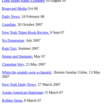
Long Island Radio Examiner
10 August 10
Boneyard Media
Oct 08
Daily News
. 24 February 08
Guardian
. 20 October 2007
New York Times Book Review.
9 Sept 07
No Depression
. July 2007
Rain Taxi
. Summer 2007
Stomp and Stammer
,
May 07
Changing Way
, 23 May 2007
When the sounds were a-changin’
. Boston Sunday Globe, 13 May
2007
New York Daily News
. 27 March 2007
Austin American-Statesman
15 March 07
Rolling Stone
,
8 March 07