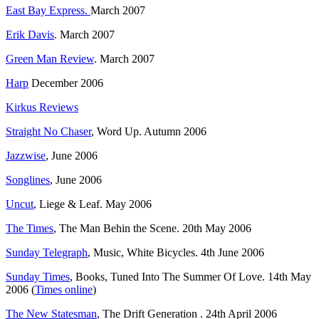
East Bay Express.
March 2007
Erik Davis
. March 2007
Green Man Review
. March 2007
Harp
December 2006
Kirkus Reviews
Straight No Chaser
, Word Up. Autumn 2006
Jazzwise
, June 2006
Songlines
, June 2006
Uncut
, Liege & Leaf. May 2006
The Times
, The Man Behin the Scene. 20th May 2006
Sunday Telegraph
, Music, White Bicycles. 4th June 2006
Sunday Times
, Books, Tuned Into The Summer Of Love. 14th May
2006 (
Times online
)
The New Statesman
, The Drift Generation . 24th April 2006