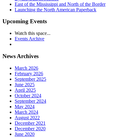
East of the Mississippi and North of the Border
Launching the North American Paperback
Upcoming Events
Watch this space...
Events Archive
News Archives
March 2026
February 2026
September 2025
June 2025
April 2025
October 2024
September 2024
May 2024
March 2024
August 2022
December 2021
December 2020
June 2020