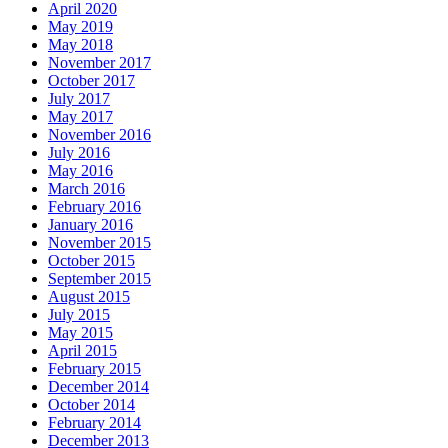
April 2020
May 2019
May 2018
November 2017
October 2017
July 2017
May 2017
November 2016
July 2016
May 2016
March 2016
February 2016
January 2016
November 2015
October 2015
September 2015
August 2015
July 2015
May 2015
April 2015
February 2015
December 2014
October 2014
February 2014
December 2013