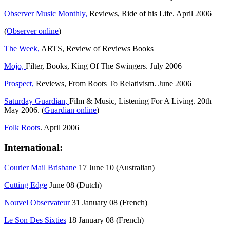
Observer Music Monthly,
Reviews, Ride of his Life. April 2006
(
Observer online
)
The Week,
ARTS, Review of Reviews Books
Mojo,
Filter, Books, King Of The Swingers. July 2006
Prospect,
Reviews, From Roots To Relativism. June 2006
Saturday Guardian,
Film & Music, Listening For A Living. 20th
May 2006. (
Guardian online
)
Folk Roots
. April 2006
International:
Courier Mail Brisbane
17 June 10 (Australian)
Cutting Edge
June 08 (Dutch)
Nouvel Observateur
31 January 08 (French)
Le Son Des Sixties
18 January 08 (French)