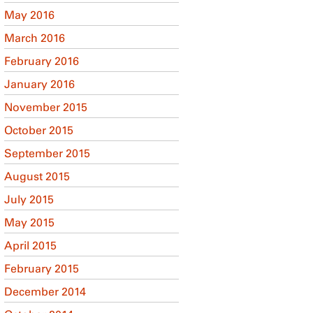
May 2016
March 2016
February 2016
January 2016
November 2015
October 2015
September 2015
August 2015
July 2015
May 2015
April 2015
February 2015
December 2014