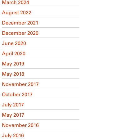
March 2024
August 2022
December 2021
December 2020
June 2020
April 2020
May 2019
May 2018
November 2017
October 2017
July 2017
May 2017
November 2016
July 2016