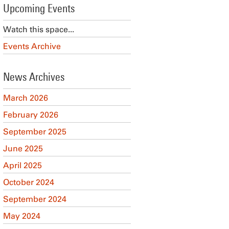
Upcoming Events
Watch this space...
Events Archive
News Archives
March 2026
February 2026
September 2025
June 2025
April 2025
October 2024
September 2024
May 2024