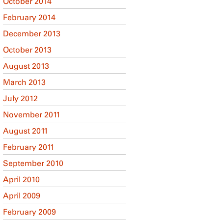
October 2014
February 2014
December 2013
October 2013
August 2013
March 2013
July 2012
November 2011
August 2011
February 2011
September 2010
April 2010
April 2009
February 2009