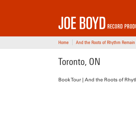
Home
And the Roots of Rhythm Remain
Toronto, ON
Book Tour | And the Roots of Rhy