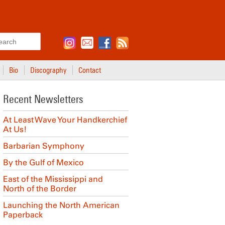
Search
Bio
Discography
Contact
Recent Newsletters
At Least Wave Your Handkerchief
At Us!
Barbarian Symphony
By the Gulf of Mexico
East of the Mississippi and
North of the Border
Launching the North American
Paperback