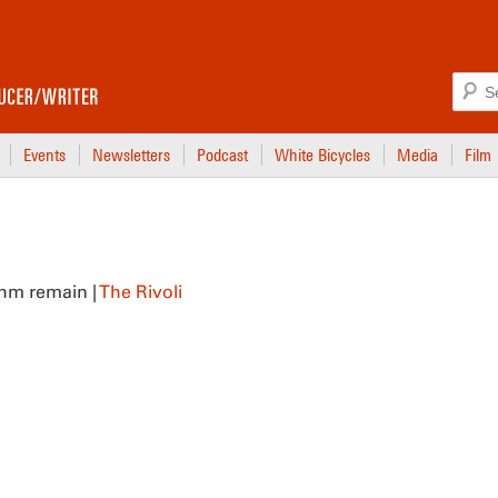
Events
Newsletters
Podcast
White Bicycles
Media
Film
thm remain |
The Rivoli